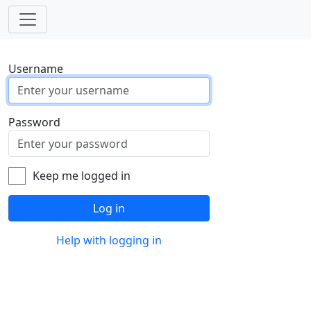
Username
Password
Keep me logged in
Log in
Help with logging in