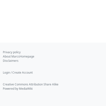
Privacy policy
About MarcsHomepage
Disclaimers
Login / Create Account
Creative Commons Attribution Share Alike
Powered by MediaWiki